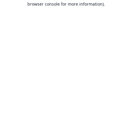
browser console for more information).