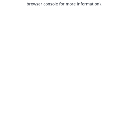
browser console for more information).