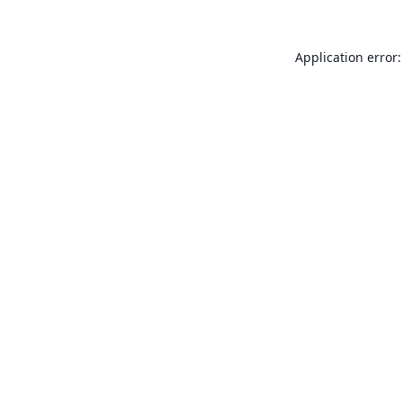
Application error: