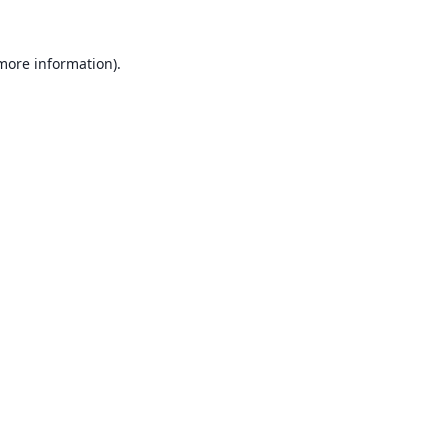
 more information).