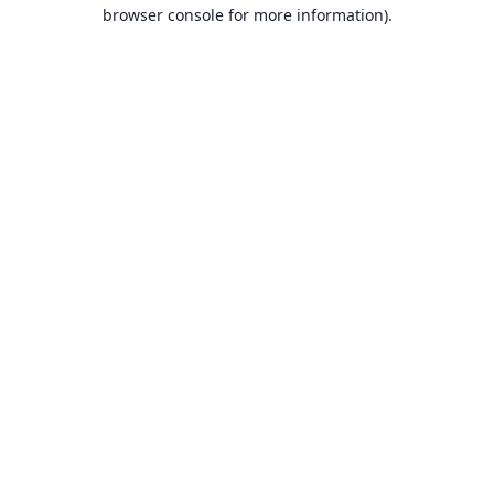
browser console for more information).