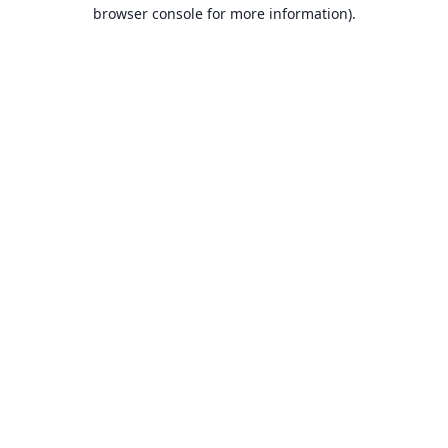
browser console for more information).