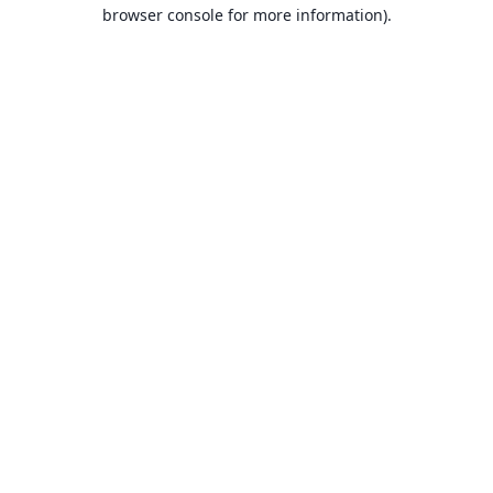
browser console for more information).