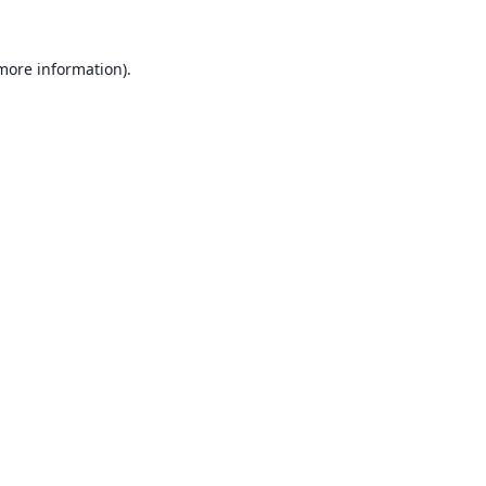
 more information).