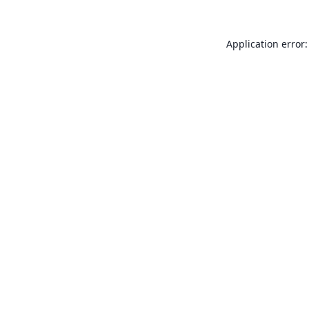
Application error: