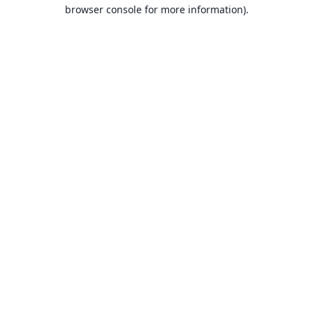
browser console for more information).