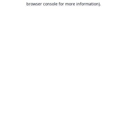
browser console for more information).