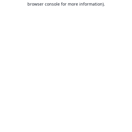
browser console for more information).