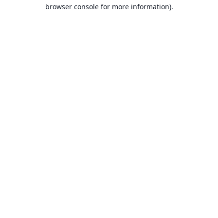
browser console for more information).